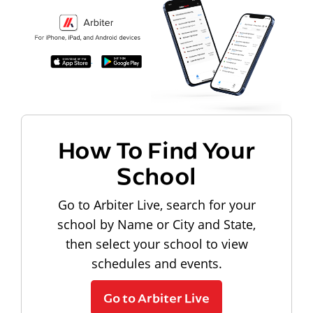
How To Find Your
School
Go to Arbiter Live, search for your
school by Name or City and State,
then select your school to view
schedules and events.
Go to Arbiter Live