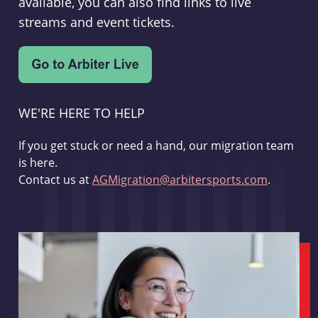
available, you can also find links to live
streams and event tickets.
WE'RE HERE TO HELP
If you get stuck or need a hand, our migration team
is here.
Contact us at
AGMigration@arbitersports.com
.