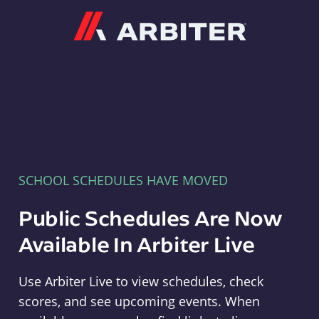
Arbiter
SCHOOL SCHEDULES HAVE MOVED
Public Schedules Are Now
Available In Arbiter Live
Use Arbiter Live to view schedules, check
scores, and see upcoming events. When