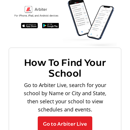
How To Find Your
School
Go to Arbiter Live, search for your
school by Name or City and State,
then select your school to view
schedules and events.
Go to Arbiter Live