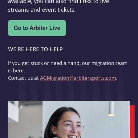
available, you can also find links to live
streams and event tickets.
WE'RE HERE TO HELP
If you get stuck or need a hand, our migration team
is here.
Contact us at
AGMigration@arbitersports.com
.