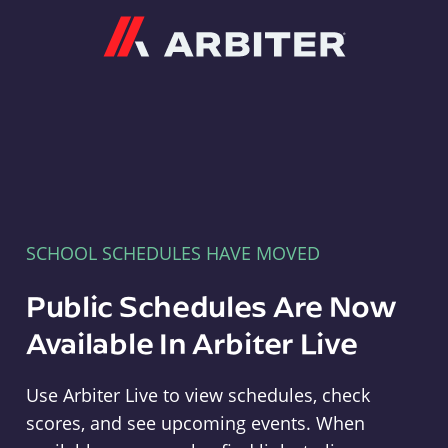
Arbiter
SCHOOL SCHEDULES HAVE MOVED
Public Schedules Are Now
Available In Arbiter Live
Use Arbiter Live to view schedules, check
scores, and see upcoming events. When