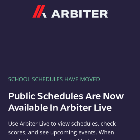
Arbiter
SCHOOL SCHEDULES HAVE MOVED
Public Schedules Are Now
Available In Arbiter Live
Use Arbiter Live to view schedules, check
scores, and see upcoming events. When