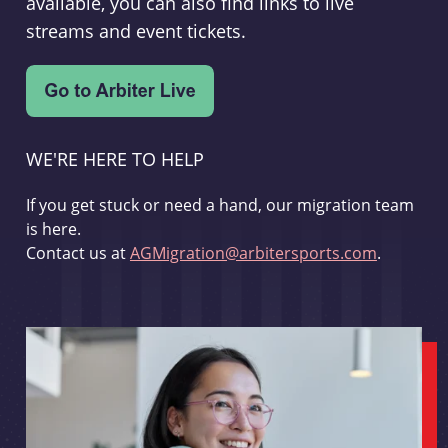
available, you can also find links to live
streams and event tickets.
WE'RE HERE TO HELP
If you get stuck or need a hand, our migration team
is here.
Contact us at
AGMigration@arbitersports.com
.