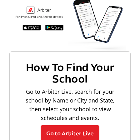
How To Find Your
School
Go to Arbiter Live, search for your
school by Name or City and State,
then select your school to view
schedules and events.
Go to Arbiter Live