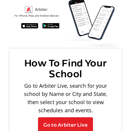
How To Find Your
School
Go to Arbiter Live, search for your
school by Name or City and State,
then select your school to view
schedules and events.
Go to Arbiter Live