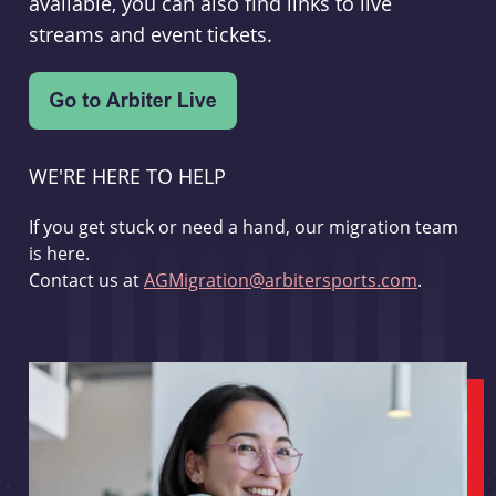
available, you can also find links to live
streams and event tickets.
WE'RE HERE TO HELP
If you get stuck or need a hand, our migration team
is here.
Contact us at
AGMigration@arbitersports.com
.