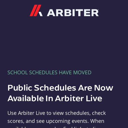
Arbiter
SCHOOL SCHEDULES HAVE MOVED
Public Schedules Are Now
Available In Arbiter Live
Use Arbiter Live to view schedules, check
scores, and see upcoming events. When