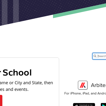
r School
ame or City and State, then
les and events.