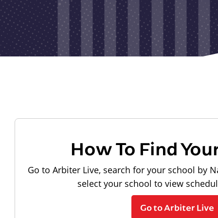
How To Find You
Go to Arbiter Live, search for your school by N
select your school to view schedu
Go to Arbiter Live