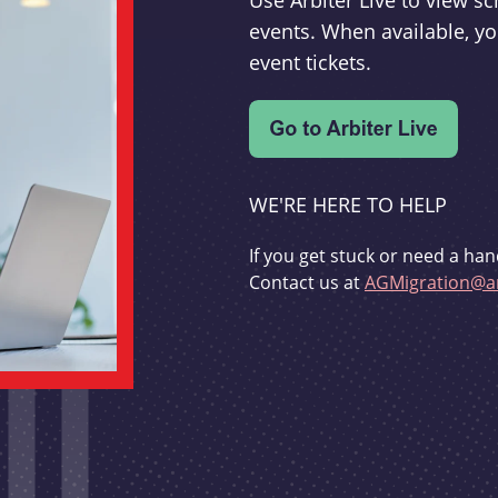
Use Arbiter Live to view 
events. When available, yo
event tickets.
WE'RE HERE TO HELP
If you get stuck or need a han
Contact us at
AGMigration@ar