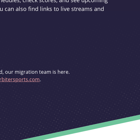
schedules, check scores, and see upcoming
u can also find links to live streams and
d, our migration team is here.
bitersports.com
.