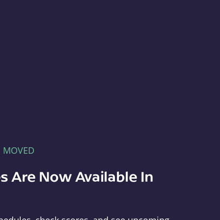
E MOVED
s Are Now Available In