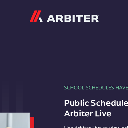
Arbiter
SCHOOL SCHEDULES HAV
Public Schedule
Arbiter Live