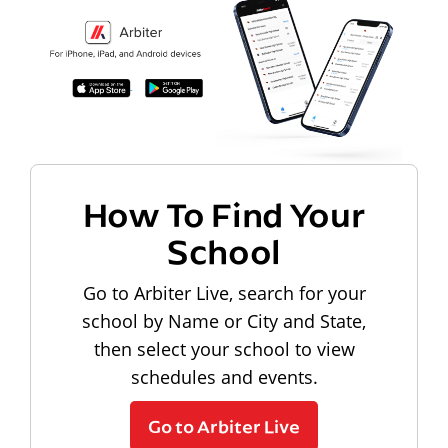
How To Find Your
School
Go to Arbiter Live, search for your
school by Name or City and State,
then select your school to view
schedules and events.
Go to Arbiter Live