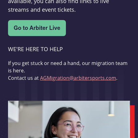
available, you can also find links to live
streams and event tickets.
WE'RE HERE TO HELP
If you get stuck or need a hand, our migration team
is here.
Contact us at
AGMigration@arbitersports.com
.