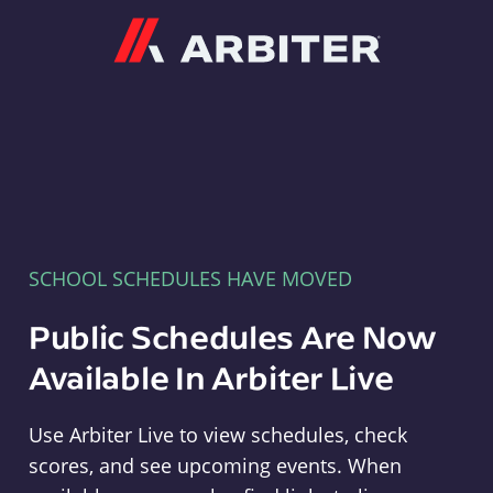
Arbiter
SCHOOL SCHEDULES HAVE MOVED
Public Schedules Are Now
Available In Arbiter Live
Use Arbiter Live to view schedules, check
scores, and see upcoming events. When