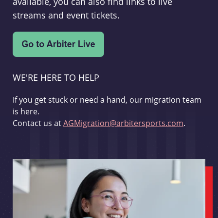
available, you can also find links to live
streams and event tickets.
WE'RE HERE TO HELP
If you get stuck or need a hand, our migration team
is here.
Contact us at
AGMigration@arbitersports.com
.