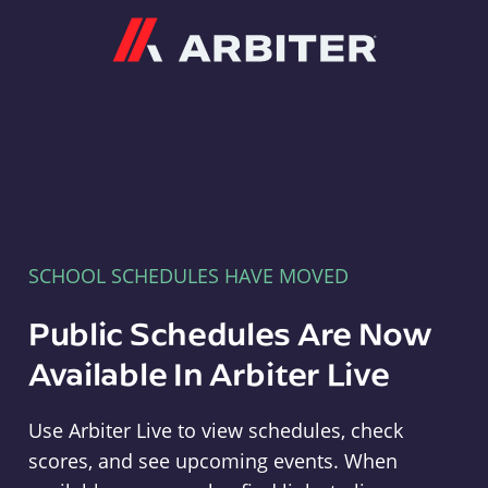
Arbiter
SCHOOL SCHEDULES HAVE MOVED
Public Schedules Are Now
Available In Arbiter Live
Use Arbiter Live to view schedules, check
scores, and see upcoming events. When