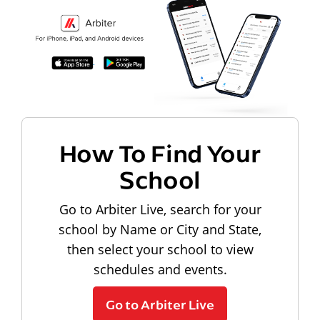
How To Find Your
School
Go to Arbiter Live, search for your
school by Name or City and State,
then select your school to view
schedules and events.
Go to Arbiter Live