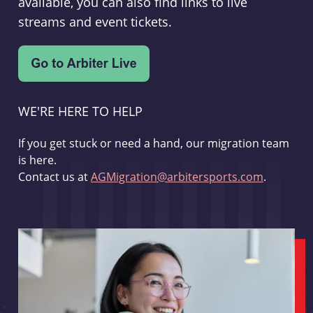
available, you can also find links to live
streams and event tickets.
WE'RE HERE TO HELP
If you get stuck or need a hand, our migration team
is here.
Contact us at
AGMigration@arbitersports.com
.