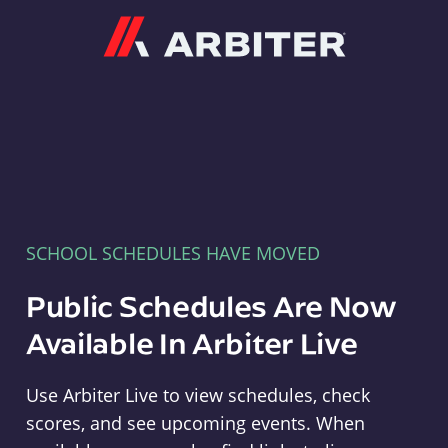
Arbiter
SCHOOL SCHEDULES HAVE MOVED
Public Schedules Are Now
Available In Arbiter Live
Use Arbiter Live to view schedules, check
scores, and see upcoming events. When