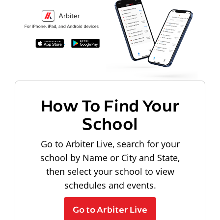
How To Find Your
School
Go to Arbiter Live, search for your
school by Name or City and State,
then select your school to view
schedules and events.
Go to Arbiter Live