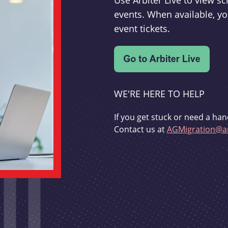
Use Arbiter Live to view 
events. When available, yo
event tickets.
WE'RE HERE TO HELP
If you get stuck or need a han
Contact us at
AGMigration@ar