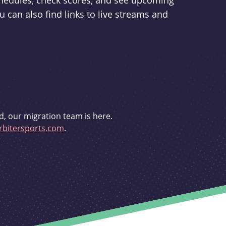
schedules, check scores, and see upcoming
u can also find links to live streams and
d, our migration team is here.
bitersports.com
.