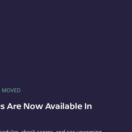
E MOVED
s Are Now Available In