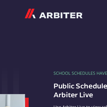
Arbiter
SCHOOL SCHEDULES HAV
Public Schedule
Arbiter Live