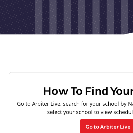
How To Find You
Go to Arbiter Live, search for your school by N
select your school to view schedu
Go to Arbiter Live