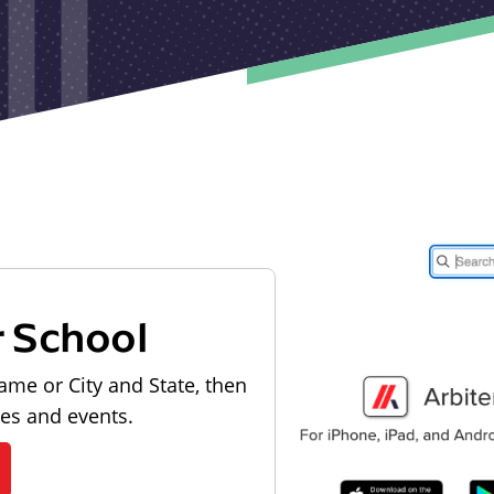
r School
ame or City and State, then
les and events.