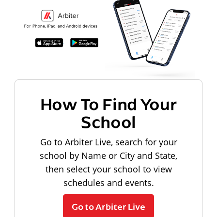
How To Find Your
School
Go to Arbiter Live, search for your
school by Name or City and State,
then select your school to view
schedules and events.
Go to Arbiter Live