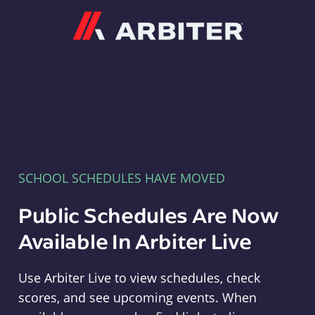
Arbiter
SCHOOL SCHEDULES HAVE MOVED
Public Schedules Are Now
Available In Arbiter Live
Use Arbiter Live to view schedules, check
scores, and see upcoming events. When