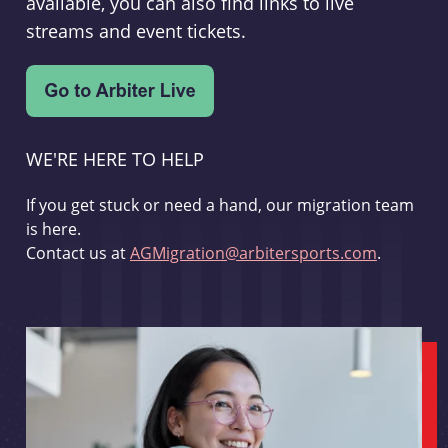
available, you can also find links to live
streams and event tickets.
WE'RE HERE TO HELP
If you get stuck or need a hand, our migration team
is here.
Contact us at
AGMigration@arbitersports.com
.