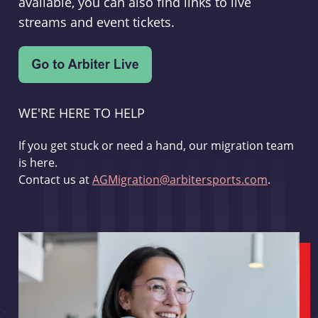
available, you can also find links to live
streams and event tickets.
WE'RE HERE TO HELP
If you get stuck or need a hand, our migration team
is here.
Contact us at
AGMigration@arbitersports.com
.