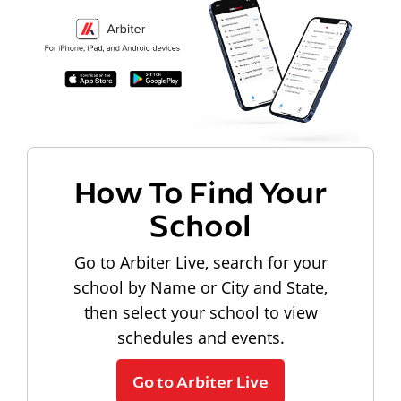
How To Find Your
School
Go to Arbiter Live, search for your
school by Name or City and State,
then select your school to view
schedules and events.
Go to Arbiter Live