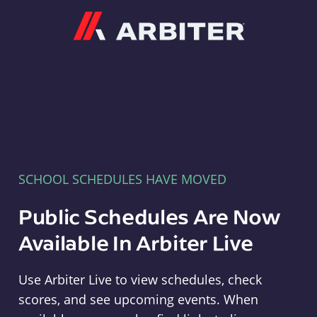
Arbiter
SCHOOL SCHEDULES HAVE MOVED
Public Schedules Are Now
Available In Arbiter Live
Use Arbiter Live to view schedules, check
scores, and see upcoming events. When