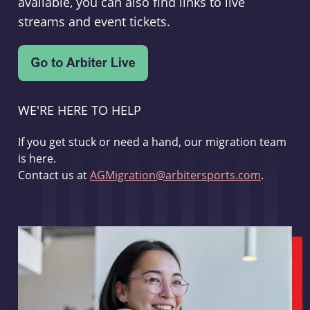
available, you can also find links to live
streams and event tickets.
WE'RE HERE TO HELP
If you get stuck or need a hand, our migration team
is here.
Contact us at
AGMigration@arbitersports.com
.