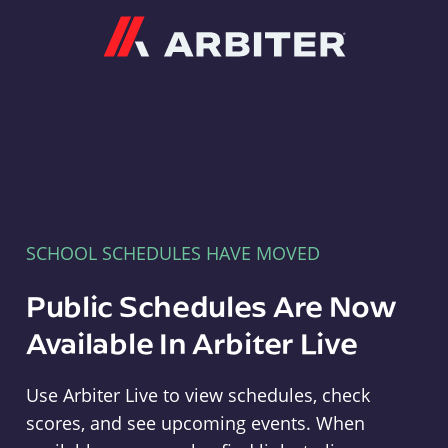
Arbiter
SCHOOL SCHEDULES HAVE MOVED
Public Schedules Are Now
Available In Arbiter Live
Use Arbiter Live to view schedules, check
scores, and see upcoming events. When