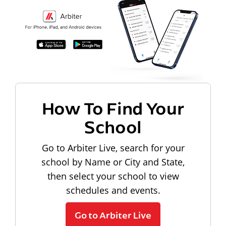
How To Find Your
School
Go to Arbiter Live, search for your
school by Name or City and State,
then select your school to view
schedules and events.
Go to Arbiter Live