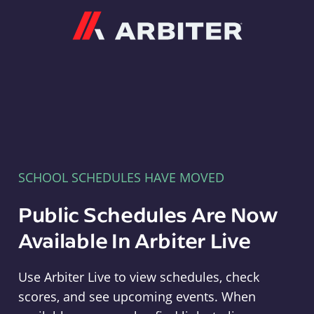
Arbiter
SCHOOL SCHEDULES HAVE MOVED
Public Schedules Are Now
Available In Arbiter Live
Use Arbiter Live to view schedules, check
scores, and see upcoming events. When