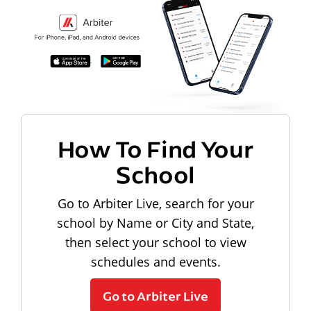
How To Find Your
School
Go to Arbiter Live, search for your
school by Name or City and State,
then select your school to view
schedules and events.
Go to Arbiter Live