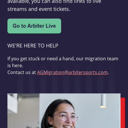
available, you can also find links to live
streams and event tickets.
WE'RE HERE TO HELP
If you get stuck or need a hand, our migration team
is here.
Contact us at
AGMigration@arbitersports.com
.