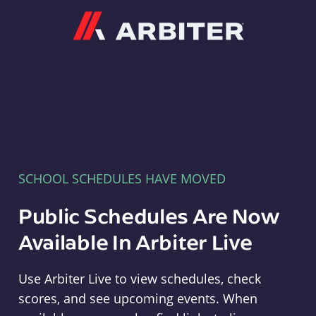
Arbiter
SCHOOL SCHEDULES HAVE MOVED
Public Schedules Are Now
Available In Arbiter Live
Use Arbiter Live to view schedules, check
scores, and see upcoming events. When