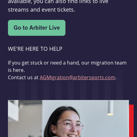
available, you can also find links to live
streams and event tickets.
WE'RE HERE TO HELP
If you get stuck or need a hand, our migration team
is here.
Contact us at
AGMigration@arbitersports.com
.