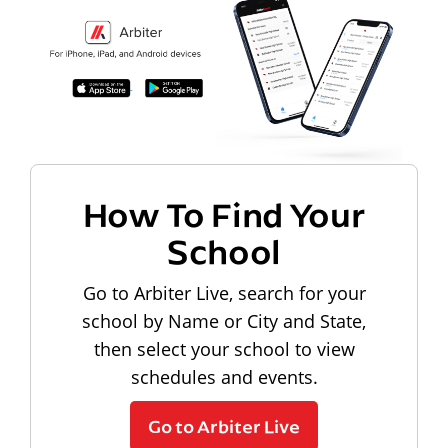
How To Find Your
School
Go to Arbiter Live, search for your
school by Name or City and State,
then select your school to view
schedules and events.
Go to Arbiter Live