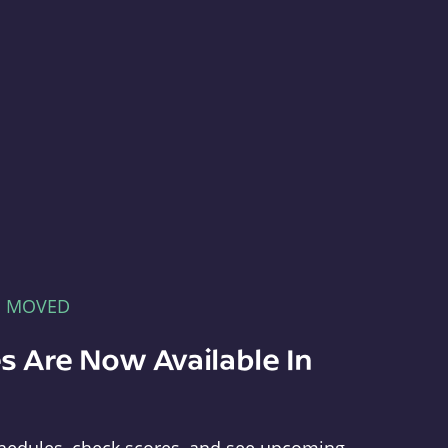
E MOVED
s Are Now Available In