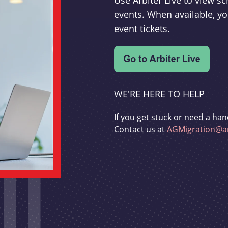
Use Arbiter Live to view 
events. When available, yo
event tickets.
WE'RE HERE TO HELP
If you get stuck or need a han
Contact us at
AGMigration@ar