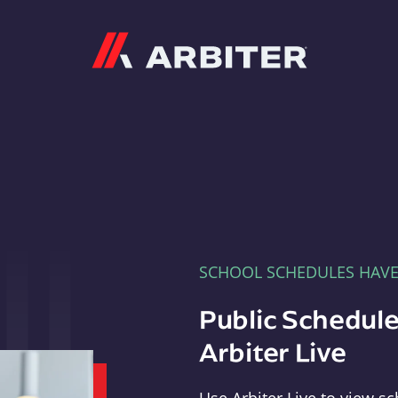
Arbiter
SCHOOL SCHEDULES HAV
Public Schedule
Arbiter Live