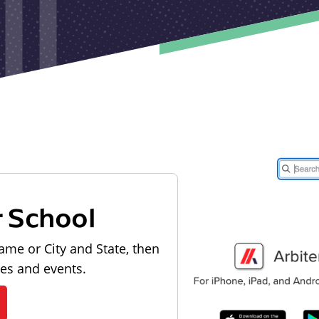
r School
ame or City and State, then
les and events.