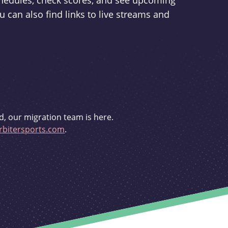
schedules, check scores, and see upcoming
u can also find links to live streams and
d, our migration team is here.
bitersports.com
.