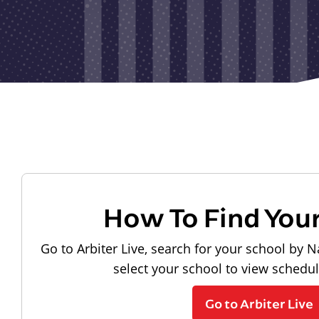
How To Find You
Go to Arbiter Live, search for your school by N
select your school to view schedu
Go to Arbiter Live