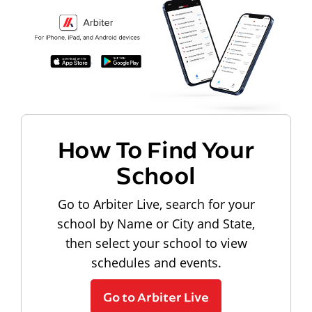
How To Find Your
School
Go to Arbiter Live, search for your
school by Name or City and State,
then select your school to view
schedules and events.
Go to Arbiter Live