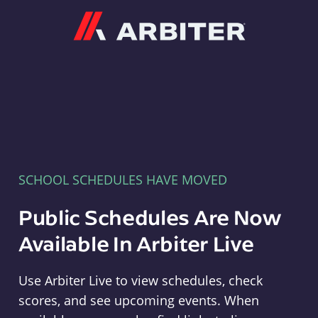
Arbiter
SCHOOL SCHEDULES HAVE MOVED
Public Schedules Are Now
Available In Arbiter Live
Use Arbiter Live to view schedules, check
scores, and see upcoming events. When