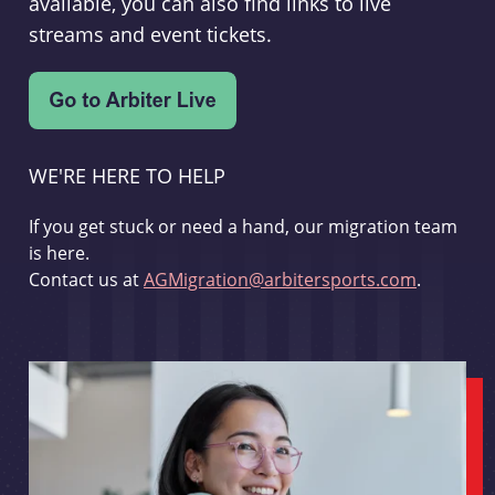
available, you can also find links to live
streams and event tickets.
WE'RE HERE TO HELP
If you get stuck or need a hand, our migration team
is here.
Contact us at
AGMigration@arbitersports.com
.