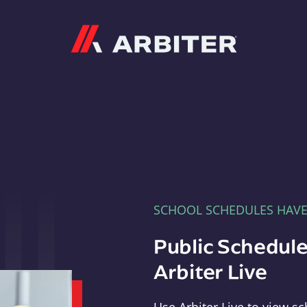
Arbiter
SCHOOL SCHEDULES HAV
Public Schedule
Arbiter Live