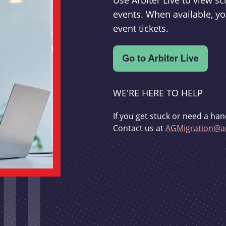
Use Arbiter Live to view 
events. When available, yo
event tickets.
WE'RE HERE TO HELP
If you get stuck or need a han
Contact us at
AGMigration@ar