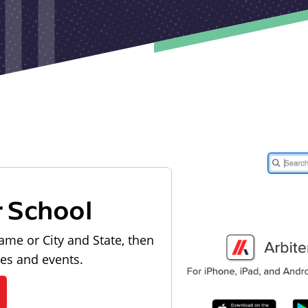
r School
ame or City and State, then
les and events.