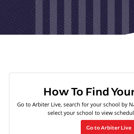
How To Find You
Go to Arbiter Live, search for your school by N
select your school to view schedu
Go to Arbiter Live