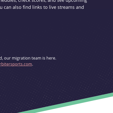
schedules, check scores, and see upcoming
u can also find links to live streams and
d, our migration team is here.
bitersports.com
.