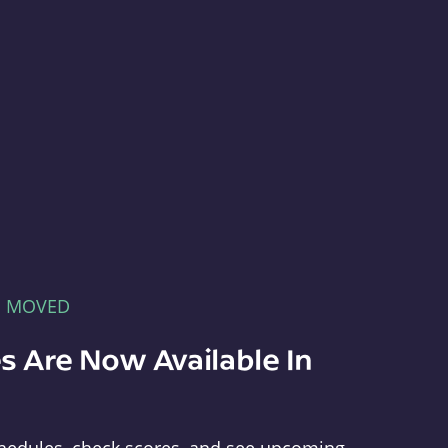
E MOVED
s Are Now Available In