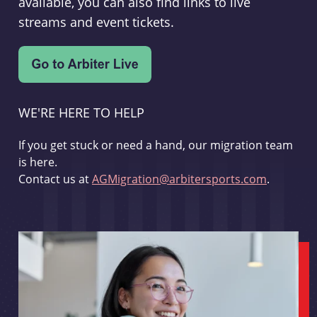
available, you can also find links to live
streams and event tickets.
WE'RE HERE TO HELP
If you get stuck or need a hand, our migration team
is here.
Contact us at
AGMigration@arbitersports.com
.