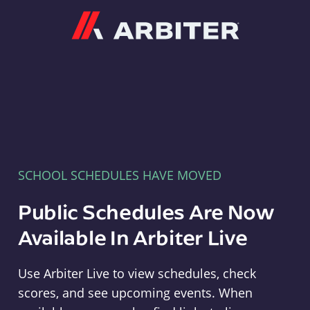
Arbiter
SCHOOL SCHEDULES HAVE MOVED
Public Schedules Are Now
Available In Arbiter Live
Use Arbiter Live to view schedules, check
scores, and see upcoming events. When