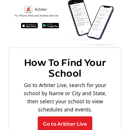
How To Find Your
School
Go to Arbiter Live, search for your
school by Name or City and State,
then select your school to view
schedules and events.
Go to Arbiter Live