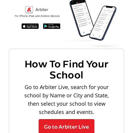
How To Find Your
School
Go to Arbiter Live, search for your
school by Name or City and State,
then select your school to view
schedules and events.
Go to Arbiter Live