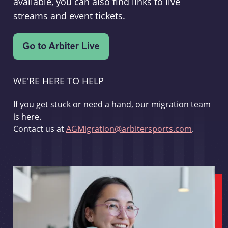
available, you can also find links to live
streams and event tickets.
WE'RE HERE TO HELP
If you get stuck or need a hand, our migration team
is here.
Contact us at
AGMigration@arbitersports.com
.