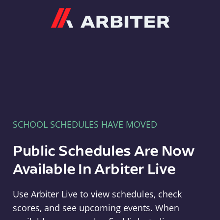
Arbiter
SCHOOL SCHEDULES HAVE MOVED
Public Schedules Are Now
Available In Arbiter Live
Use Arbiter Live to view schedules, check
scores, and see upcoming events. When