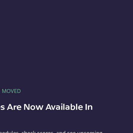
E MOVED
s Are Now Available In