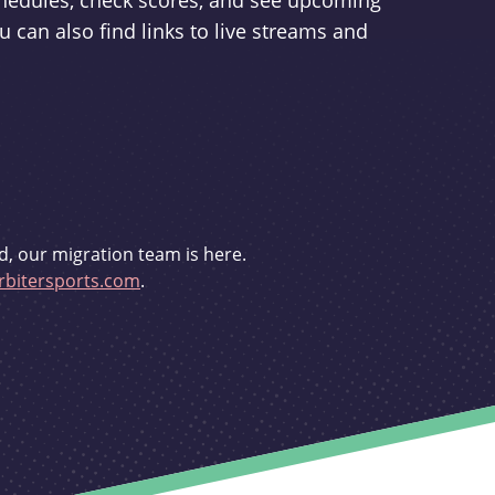
schedules, check scores, and see upcoming
u can also find links to live streams and
d, our migration team is here.
bitersports.com
.