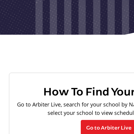
How To Find You
Go to Arbiter Live, search for your school by N
select your school to view schedu
Go to Arbiter Live