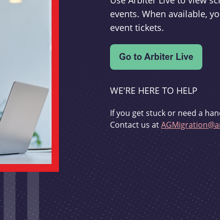
Use Arbiter Live to view 
events. When available, yo
event tickets.
WE'RE HERE TO HELP
If you get stuck or need a han
Contact us at
AGMigration@ar