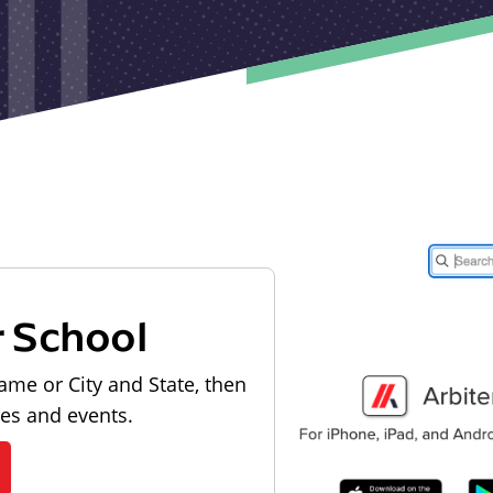
r School
ame or City and State, then
les and events.