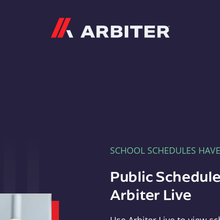
Arbiter
SCHOOL SCHEDULES HAV
Public Schedule
Arbiter Live