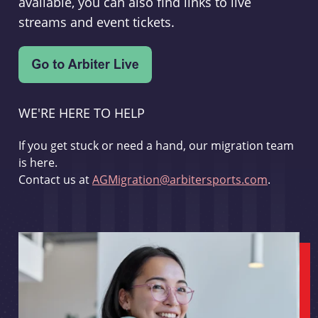
available, you can also find links to live
streams and event tickets.
WE'RE HERE TO HELP
If you get stuck or need a hand, our migration team
is here.
Contact us at
AGMigration@arbitersports.com
.