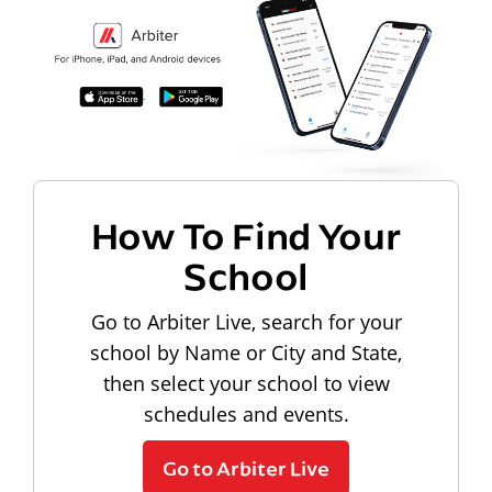
How To Find Your
School
Go to Arbiter Live, search for your
school by Name or City and State,
then select your school to view
schedules and events.
Go to Arbiter Live