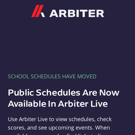
Arbiter
SCHOOL SCHEDULES HAVE MOVED
Public Schedules Are Now
Available In Arbiter Live
Use Arbiter Live to view schedules, check
scores, and see upcoming events. When