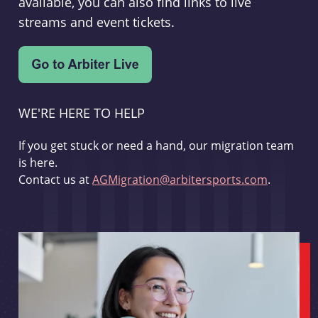
available, you can also find links to live
streams and event tickets.
WE'RE HERE TO HELP
If you get stuck or need a hand, our migration team
is here.
Contact us at
AGMigration@arbitersports.com
.