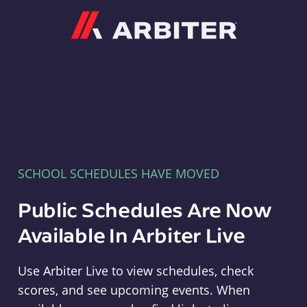
Arbiter
SCHOOL SCHEDULES HAVE MOVED
Public Schedules Are Now
Available In Arbiter Live
Use Arbiter Live to view schedules, check
scores, and see upcoming events. When