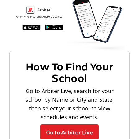
How To Find Your
School
Go to Arbiter Live, search for your
school by Name or City and State,
then select your school to view
schedules and events.
Go to Arbiter Live