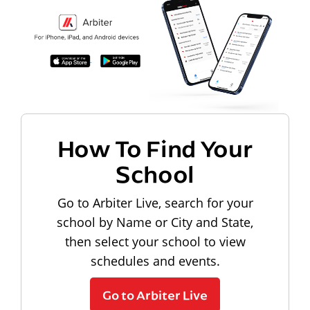
How To Find Your
School
Go to Arbiter Live, search for your
school by Name or City and State,
then select your school to view
schedules and events.
Go to Arbiter Live