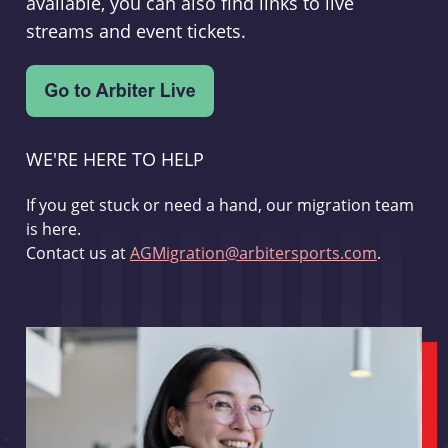
available, you can also find links to live
streams and event tickets.
WE'RE HERE TO HELP
If you get stuck or need a hand, our migration team
is here.
Contact us at
AGMigration@arbitersports.com
.