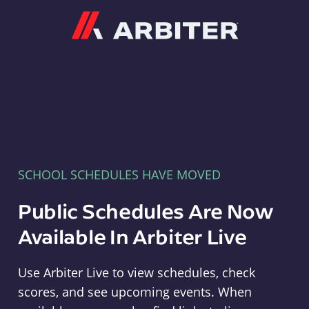
Arbiter
SCHOOL SCHEDULES HAVE MOVED
Public Schedules Are Now
Available In Arbiter Live
Use Arbiter Live to view schedules, check
scores, and see upcoming events. When