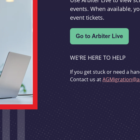
Use Arbiter Live to view 
events. When available, yo
event tickets.
WE'RE HERE TO HELP
If you get stuck or need a han
Contact us at
AGMigration@ar