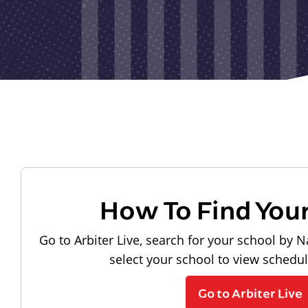
How To Find You
Go to Arbiter Live, search for your school by N
select your school to view schedu
Go to Arbiter Live