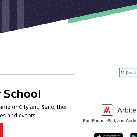
r School
ame or City and State, then
les and events.