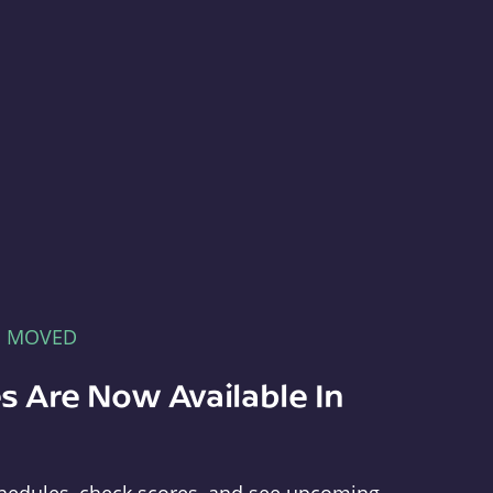
E MOVED
s Are Now Available In