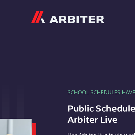
Arbiter
SCHOOL SCHEDULES HAV
Public Schedule
Arbiter Live