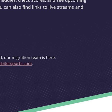
schedules, check scores, and see upcoming
u can also find links to live streams and
d, our migration team is here.
bitersports.com
.