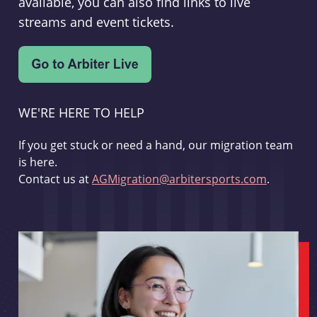
available, you can also find links to live
streams and event tickets.
WE'RE HERE TO HELP
If you get stuck or need a hand, our migration team
is here.
Contact us at
AGMigration@arbitersports.com
.