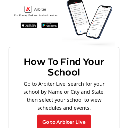
How To Find Your
School
Go to Arbiter Live, search for your
school by Name or City and State,
then select your school to view
schedules and events.
Go to Arbiter Live