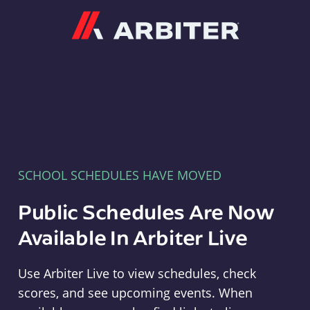
Arbiter
SCHOOL SCHEDULES HAVE MOVED
Public Schedules Are Now
Available In Arbiter Live
Use Arbiter Live to view schedules, check
scores, and see upcoming events. When