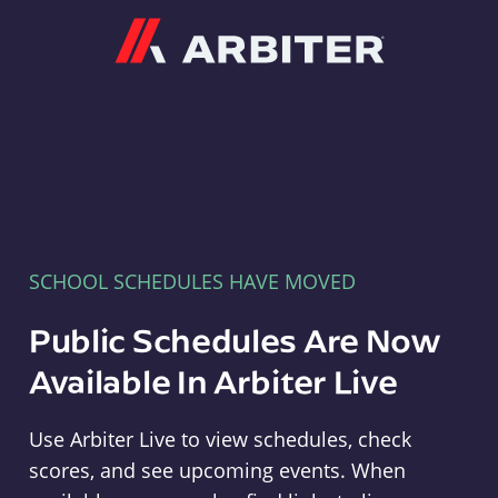
Arbiter
SCHOOL SCHEDULES HAVE MOVED
Public Schedules Are Now
Available In Arbiter Live
Use Arbiter Live to view schedules, check
scores, and see upcoming events. When