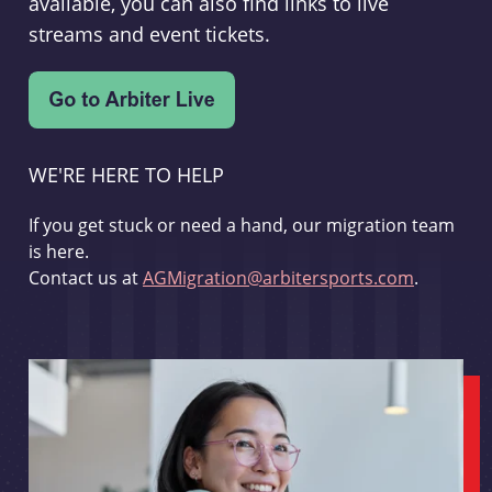
available, you can also find links to live
streams and event tickets.
WE'RE HERE TO HELP
If you get stuck or need a hand, our migration team
is here.
Contact us at
AGMigration@arbitersports.com
.