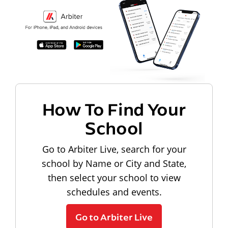
How To Find Your
School
Go to Arbiter Live, search for your
school by Name or City and State,
then select your school to view
schedules and events.
Go to Arbiter Live